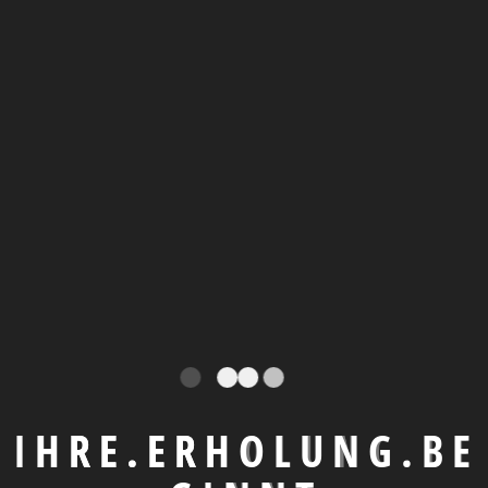
Parking
Security
Playgrou
nd
Around the Room
I
H
R
E
.
E
R
H
O
L
U
N
G
.
B
E